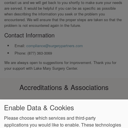
contact us and we will get back to you shortly to make sure your needs
are served. It would be helpful if you can be as specific as possible
when describing the information you seek or the problem you
encountered. We will ensure that the proper steps are taken so that the
problem is not encountered again in the future.
Contact Information
Email:
compliance@surgerypartners.com
Phone: (877) 363-3069
We are always open to suggestions for improvement. Thank you for
your support with Lake Mary Surgery Center.
Accreditations & Associations
Enable Data & Cookies
Please choose which services and third-party
applications you would like to enable. These technologies