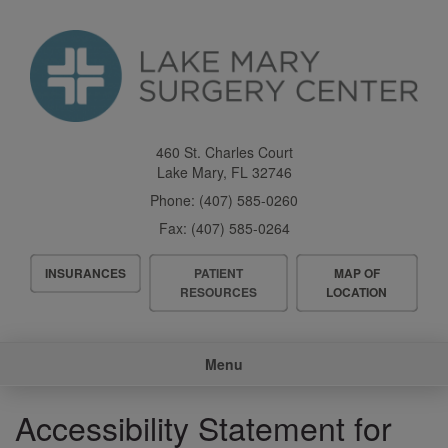
Skip
to
main
content
460 St. Charles Court
Lake Mary
,
FL
32746
Phone:
(407) 585-0260
Fax:
(407) 585-0264
Header
INSURANCES
PATIENT
MAP OF
Menu
RESOURCES
LOCATION
Main
Menu
navigation
Accessibility Statement for