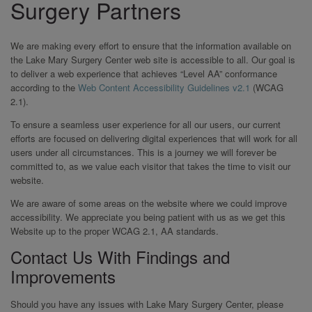
Surgery Partners
We are making every effort to ensure that the information available on
the Lake Mary Surgery Center web site is accessible to all. Our goal is
to deliver a web experience that achieves “Level AA” conformance
according to the
Web Content Accessibility Guidelines v2.1
(WCAG
2.1).
To ensure a seamless user experience for all our users, our current
efforts are focused on delivering digital experiences that will work for all
users under all circumstances. This is a journey we will forever be
committed to, as we value each visitor that takes the time to visit our
website.
We are aware of some areas on the website where we could improve
accessibility. We appreciate you being patient with us as we get this
Website up to the proper WCAG 2.1, AA standards.
Contact Us With Findings and
Improvements
Should you have any issues with Lake Mary Surgery Center, please